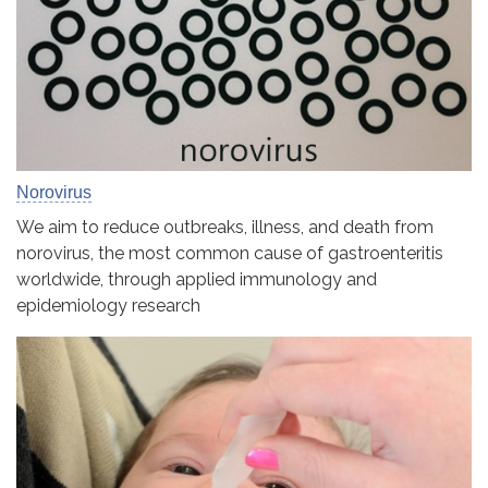
Norovirus
We aim to reduce outbreaks, illness, and death from
norovirus, the most common cause of gastroenteritis
worldwide, through applied immunology and
epidemiology research