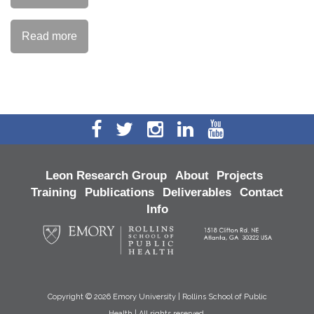
Read more
Leon Research Group
About
Projects
Training
Publications
Deliverables
Contact
Info
Copyright ©
2026 Emory University | Rollins School of Public
Health | All rights reserved.