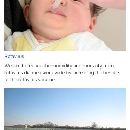
Rotavirus
We aim to reduce the morbidity and mortality from
rotavirus diarrhea worldwide by increasing the benefits
of the rotavirus vaccine