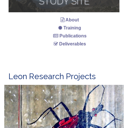
STUDY SITE
About
Training
Publications
Deliverables
Leon Research Projects