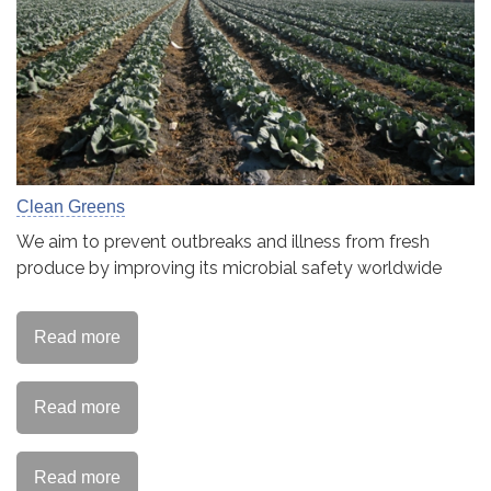
Clean Greens
We aim to prevent outbreaks and illness from fresh
produce by improving its microbial safety worldwide
Read more
Read more
Read more