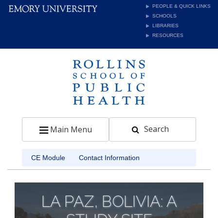
PEOPLE & QUICK LINKS
SCHOOLS
LIBRARIES
RESOURCES
Search
Toggle navigation
Main Menu
CE Module
Contact Information
LA PAZ, BOLIVIA: A