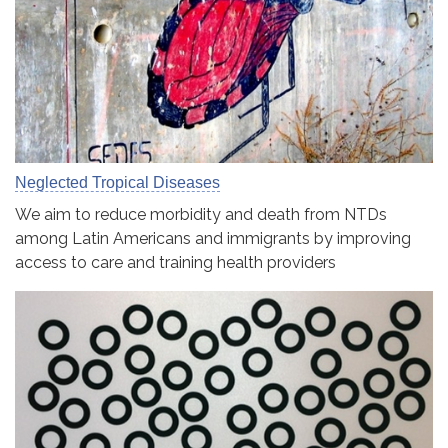
Neglected Tropical Diseases
We aim to reduce morbidity and death from NTDs
among Latin Americans and immigrants by improving
access to care and training health providers